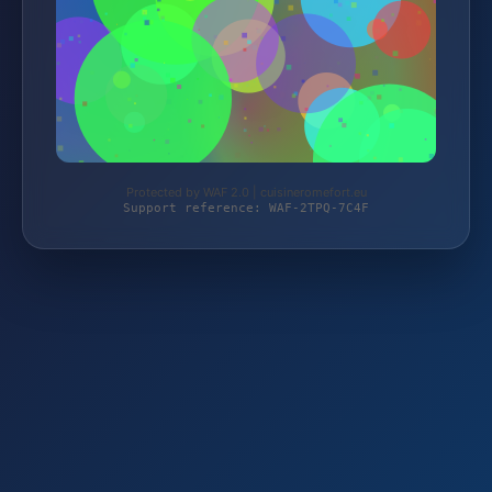
Protected by WAF 2.0 | cuisineromefort.eu
Support reference: WAF-2TPQ-7C4F