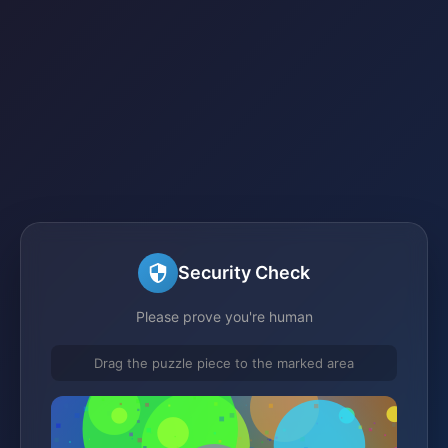
Security Check
Please prove you're human
Drag the puzzle piece to the marked area